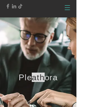
Ple
ath
ora