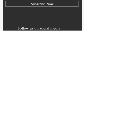
Subscribe Now
Follow us on social media
Home
About
B2B CLUB
B2B NET
Contact
Terms of Use
© 2024 by pleathora.com . Powered & secured
by
Wix