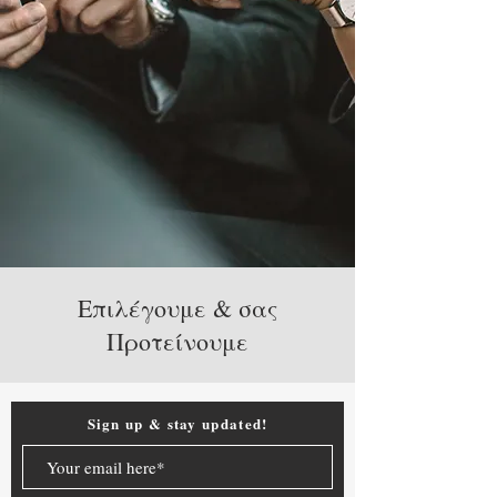
Επιλέγουμε & σας
Προτείνουμε
Sign up & stay updated!